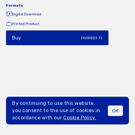
Formats
Digital Download
Printed Product
Buy
FROM
$33.73
By continuing to use this website,
you consent to the use of cookies in
OK
MENU
accordance with our
Cookie Policy.