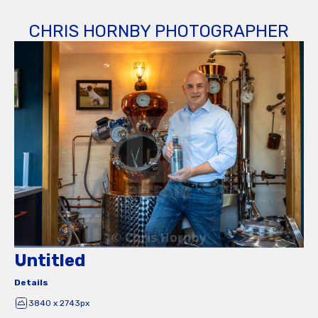
CHRIS HORNBY PHOTOGRAPHER
Untitled
Details
3840 x 2743px