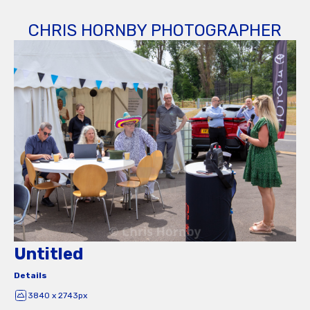
CHRIS HORNBY PHOTOGRAPHER
Untitled
Details
3840 x 2743px