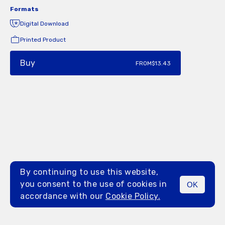
Formats
Digital Download
Printed Product
Buy
FROM
$13.43
By continuing to use this website,
you consent to the use of cookies in
OK
MENU
accordance with our
Cookie Policy.