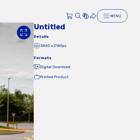
MENU
Untitled
Details
3840 x 2160px
Formats
Digital Download
Printed Product