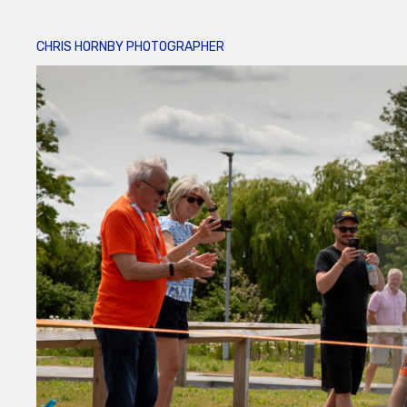
CHRIS HORNBY PHOTOGRAPHER