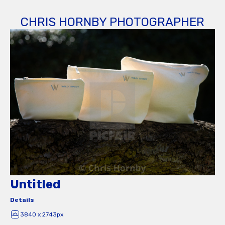
CHRIS HORNBY PHOTOGRAPHER
Untitled
Details
3840 x 2743px