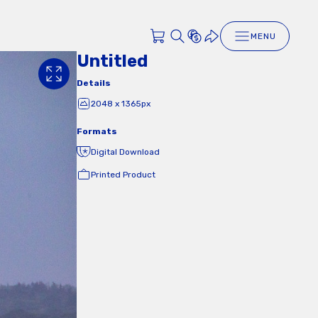
MENU
Untitled
Details
2048 x 1365px
Formats
Digital Download
Printed Product