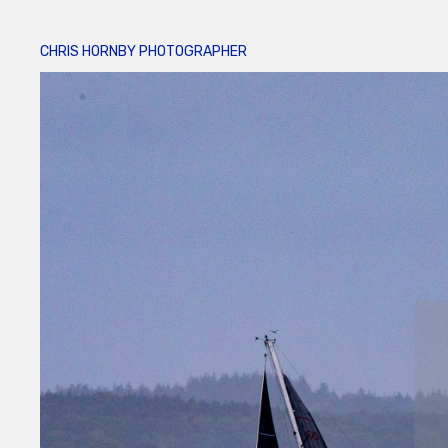
CHRIS HORNBY PHOTOGRAPHER