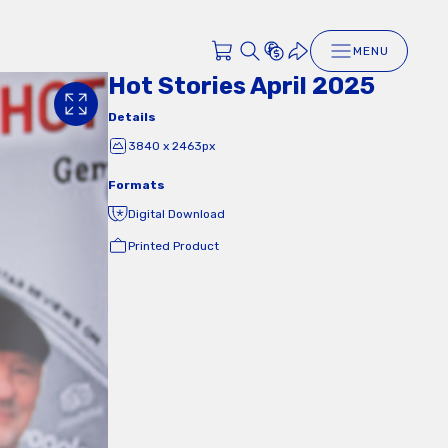
MENU
Hot Stories April 2025
Details
3840 x 2463px
Formats
Digital Download
Printed Product