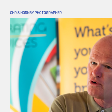
CHRIS HORNBY PHOTOGRAPHER