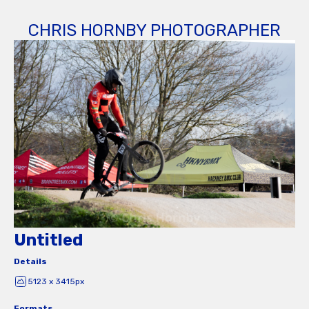
CHRIS HORNBY PHOTOGRAPHER
Untitled
Details
5123 x 3415px
Formats