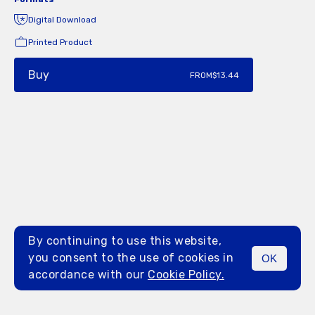
Digital Download
Printed Product
Buy
FROM
$13.44
By continuing to use this website,
you consent to the use of cookies in
OK
MENU
accordance with our
Cookie Policy.